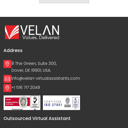
Address
8 The Green, Suite 300,
Dover, DE 19901, USA.
info@velan-virtualassistants.com
+1 516 717 2049
Outsourced Virtual Assistant