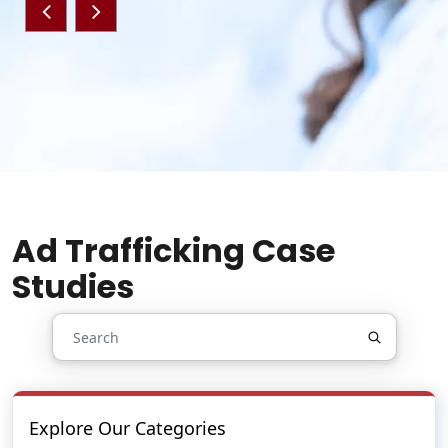
Ad Trafficking Case
Studies
Explore Our Categories