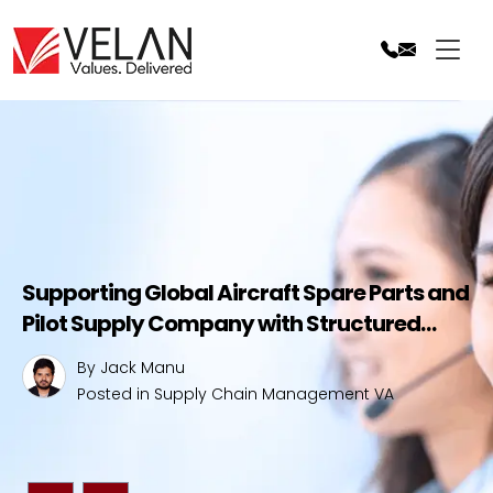
Skip
to
content
Supporting Global Aircraft Spare Parts and
Pilot Supply Company with Structured
Supply Chain Management Services
By Jack Manu
Posted in
Supply Chain Management VA