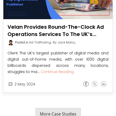
Velan Provides Round-The-Clock Ad
Operations Services To The UK’s
Largest Digital Media Publisher and
Posted in
Ad Trafficking
.
By Jack Manu,
Digital Out-Of-Home Media Service
Client The UK’s largest publisher of digital media and
Provider
digital out-of-home media, with over 1000 digital
billboards dispersed across many locations,
struggles to ma...
Continue Reading
2
May
2024
More Case Studies