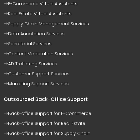
E-Commerce Virtual Assistants
Real Estate Virtual Assistants
Supply Chain Management Services
Data Annotation Services
Secretarial Services
Content Moderation Services
AD Trafficking Services
Customer Support Services
Marketing Support Services
Outsourced Back-Office Support
Back-office Support for E-Commerce
Back-office Support for Real Estate
Back-office Support for Supply Chain