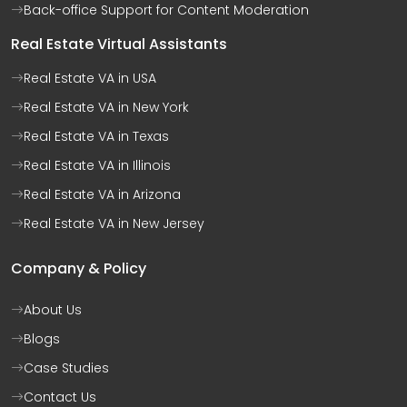
Back-office Support for Content Moderation
Real Estate Virtual Assistants
Real Estate VA in USA
Real Estate VA in New York
Real Estate VA in Texas
Real Estate VA in Illinois
Real Estate VA in Arizona
Real Estate VA in New Jersey
Company & Policy
About Us
Blogs
Case Studies
Contact Us