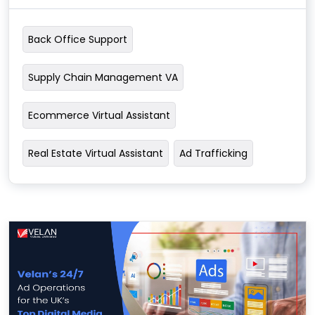
Back Office Support
Supply Chain Management VA
Ecommerce Virtual Assistant
Real Estate Virtual Assistant
Ad Trafficking