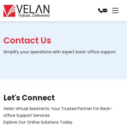
Contact Us
Simplify your operations with expert back-office support
Let's Connect
Velan Virtual Assistants: Your Trusted Partner For Back-
office Support Services.
Explore Our Online Solutions Today.