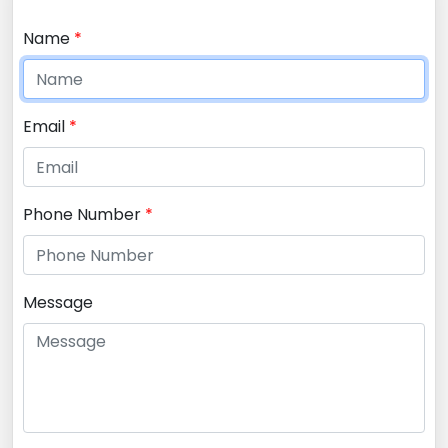
Name
*
Email
*
Phone Number
*
Message