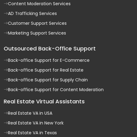
Content Moderation Services
AD Trafficking Services
Customer Support Services
Marketing Support Services
Outsourced Back-Office Support
Back-office Support for E-Commerce
Back-office Support for Real Estate
Back-office Support for Supply Chain
Back-office Support for Content Moderation
Real Estate Virtual Assistants
Real Estate VA in USA
Real Estate VA in New York
Real Estate VA in Texas