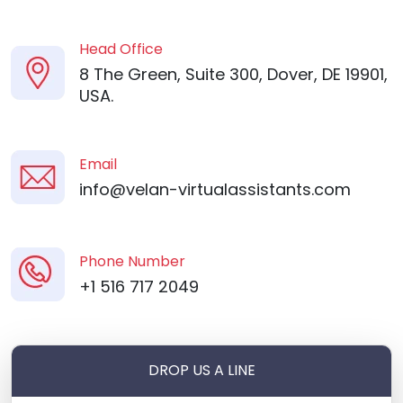
Head Office
8 The Green, Suite 300, Dover, DE 19901,
USA.
Email
info@velan-virtualassistants.com
Phone Number
+1 516 717 2049
DROP US A LINE