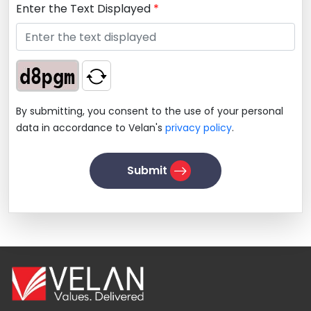
Enter the Text Displayed
*
By submitting, you consent to the use of your personal
data in accordance to Velan's
privacy policy
.
Submit