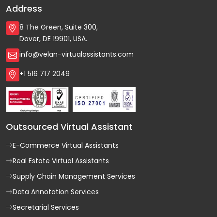
Address
8 The Green, Suite 300,
Dover, DE 19901, USA.
info@velan-virtualassistants.com
+1 516 717 2049
Outsourced Virtual Assistant
E-Commerce Virtual Assistants
Real Estate Virtual Assistants
Supply Chain Management Services
Data Annotation Services
Secretarial Services