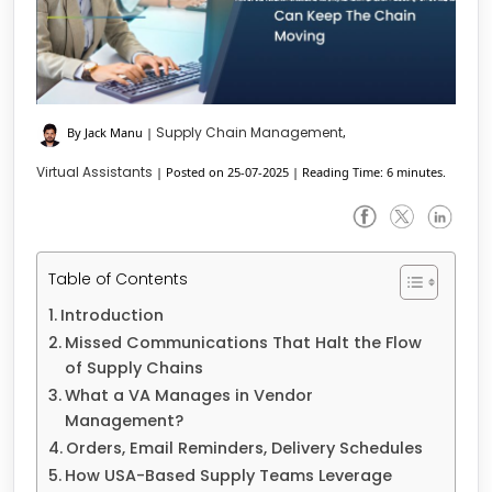
Supply Chain Management
By Jack Manu
|
,
Virtual Assistants
|
Posted on 25-07-2025
|
Reading Time: 6 minutes.
Table of Contents
Introduction
Missed Communications That Halt the Flow
of Supply Chains
What a VA Manages in Vendor
Management?
Orders, Email Reminders, Delivery Schedules
How USA-Based Supply Teams Leverage