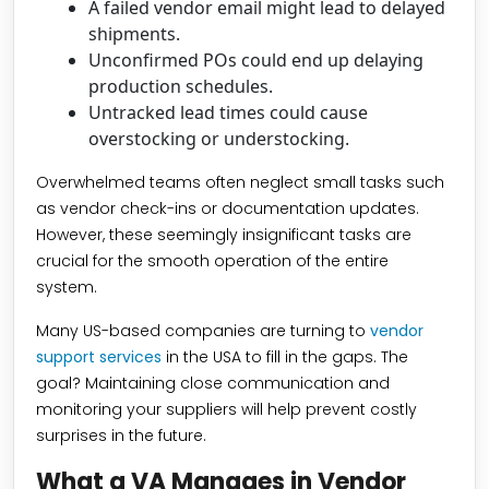
A failed vendor email might lead to delayed
shipments.
Unconfirmed POs could end up delaying
production schedules.
Untracked lead times could cause
overstocking or understocking.
Overwhelmed teams often neglect small tasks such
as vendor check-ins or documentation updates.
However, these seemingly insignificant tasks are
crucial for the smooth operation of the entire
system.
Many US-based companies are turning to
vendor
support services
in the USA to fill in the gaps. The
goal? Maintaining close communication and
monitoring your suppliers will help prevent costly
surprises in the future.
What a VA Manages in Vendor