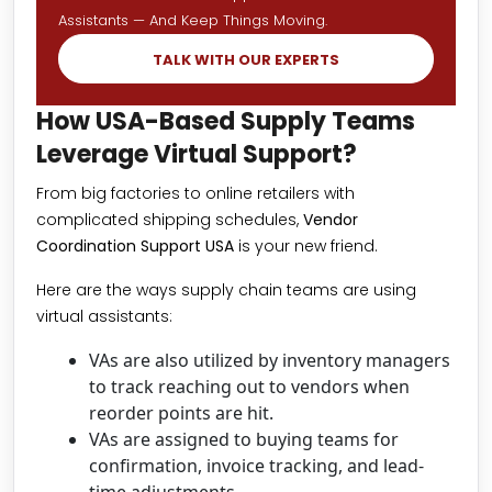
Assistants — And Keep Things Moving.
TALK WITH OUR EXPERTS
How USA-Based Supply Teams
Leverage Virtual Support?
From big factories to online retailers with
complicated shipping schedules,
Vendor
Coordination Support USA
is your new friend.
Here are the ways supply chain teams are using
virtual assistants:
VAs are also utilized by inventory managers
to track reaching out to vendors when
reorder points are hit.
VAs are assigned to buying teams for
confirmation, invoice tracking, and lead-