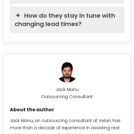
How do they stay in tune with
changing lead times?
Jack Manu
Outsourcing Consultant
About the author
Jack Manu, an outsourcing consultant at Velan, has
more than a decade of experience in assisting real