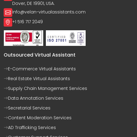
Dover, DE 19901, USA.
info@velan-virtualassistants.com
+1 516 717 2049
Outsourced Virtual Assistant
E-Commerce Virtual Assistants
Real Estate Virtual Assistants
Supply Chain Management Services
Data Annotation Services
Secretarial Services
Content Moderation Services
AD Trafficking Services