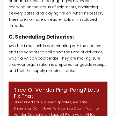
attendants have to do, juggling with vendors,
checking on the status of shipments, confirming
delivery dates, and playing fire drill when necessary.
There are no more unread emails or misplaced
threads.
C. Scheduling Deliveries:
Another time suck is coordinating with the carriers
and the vendors to nail down the time of deliveries,
which a VA can coordinate. They are making sure
that your organization is prepared for goods receipt
and that the supply remains stable.
Tired Of Vendor Ping-Pong? Let’s
Fix That.
Unreturned Calls, Missed Updates, And Late
Shipments Don’t Have To Slow You Down. Tap Into
Vendor Coordination Support From Velan Virtual