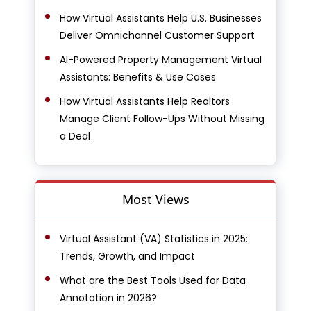
How Virtual Assistants Help U.S. Businesses
Deliver Omnichannel Customer Support
AI-Powered Property Management Virtual
Assistants: Benefits & Use Cases
How Virtual Assistants Help Realtors
Manage Client Follow-Ups Without Missing
a Deal
Most Views
Virtual Assistant (VA) Statistics in 2025:
Trends, Growth, and Impact
What are the Best Tools Used for Data
Annotation in 2026?