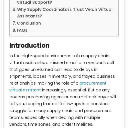
Virtual Support?
Why Supply Coordinators Trust Velan Virtual
Assistants?
Conclusion
FAQs
Introduction
In the high-speed environment of a supply chain
virtual assistants, a missed email or a vendor’s call
that goes unreturned can lead to delays in
shipments, lapses in inventory, and frayed business
relationships, making the role of a
procurement
virtual assistant
increasingly essential. But as any
anxious purchasing agent or control-freak buyer will
tell you, keeping track of follow-ups is a constant
struggle for many supply chain and procurement
teams, especially when dealing with multiple
vendors, time zones, and order timelines.