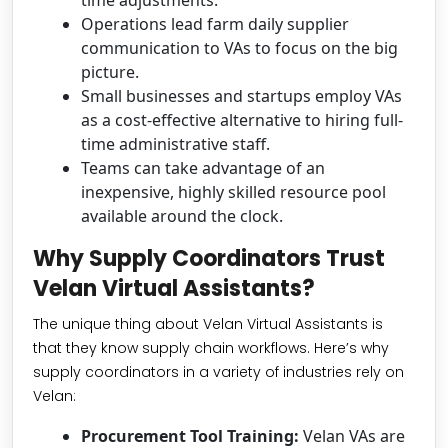
time adjustments.
Operations lead farm daily supplier
communication to VAs to focus on the big
picture.
Small businesses and startups employ VAs
as a cost-effective alternative to hiring full-
time administrative staff.
Teams can take advantage of an
inexpensive, highly skilled resource pool
available around the clock.
Why Supply Coordinators Trust
Velan Virtual Assistants?
The unique thing about Velan Virtual Assistants is
that they know supply chain workflows. Here’s why
supply coordinators in a variety of industries rely on
Velan:
Procurement Tool Training:
Velan VAs are