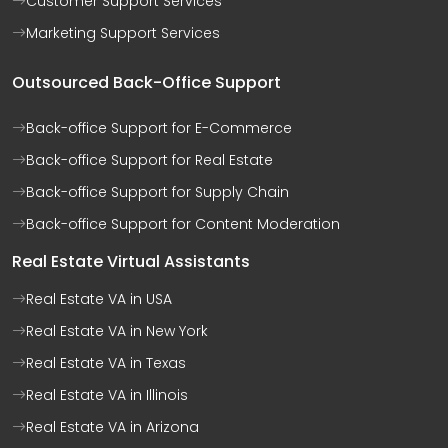
Customer Support Services
Marketing Support Services
Outsourced Back-Office Support
Back-office Support for E-Commerce
Back-office Support for Real Estate
Back-office Support for Supply Chain
Back-office Support for Content Moderation
Real Estate Virtual Assistants
Real Estate VA in USA
Real Estate VA in New York
Real Estate VA in Texas
Real Estate VA in Illinois
Real Estate VA in Arizona