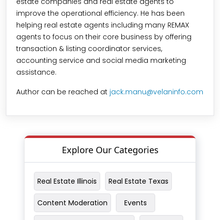
estate companies and real estate agents to
improve the operational efficiency. He has been
helping real estate agents including many REMAX
agents to focus on their core business by offering
transaction & listing coordinator services,
accounting service and social media marketing
assistance.
Author can be reached at
jack.manu@velaninfo.com
Explore Our Categories
Real Estate Illinois
Real Estate Texas
Content Moderation
Events