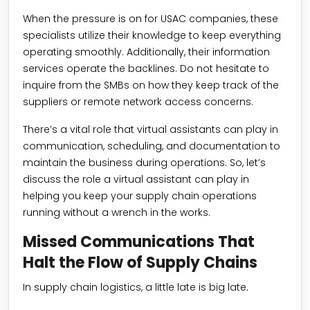
When the pressure is on for USAC companies, these
specialists utilize their knowledge to keep everything
operating smoothly. Additionally, their information
services operate the backlines. Do not hesitate to
inquire from the SMBs on how they keep track of the
suppliers or remote network access concerns.
There’s a vital role that virtual assistants can play in
communication, scheduling, and documentation to
maintain the business during operations. So, let’s
discuss the role a virtual assistant can play in
helping you keep your supply chain operations
running without a wrench in the works.
Missed Communications That
Halt the Flow of Supply Chains
In supply chain logistics, a little late is big late.