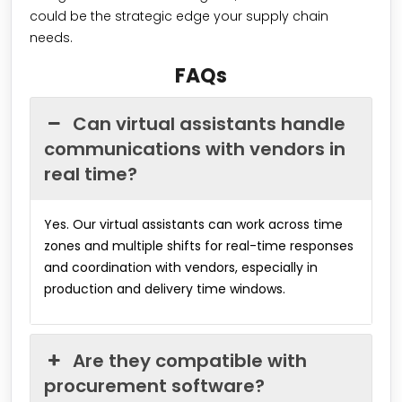
could be the strategic edge your supply chain
needs.
FAQs
Can virtual assistants handle
communications with vendors in
real time?
Yes. Our virtual assistants can work across time
zones and multiple shifts for real-time responses
and coordination with vendors, especially in
production and delivery time windows.
Are they compatible with
procurement software?