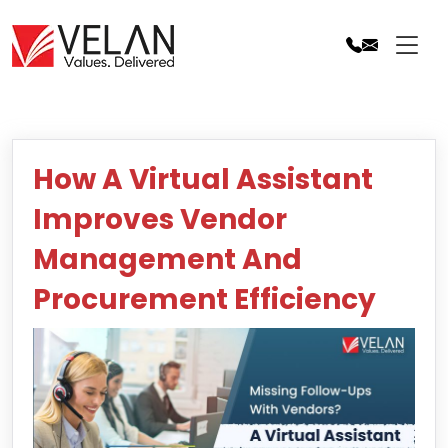
Skip
to
content
How A Virtual Assistant
Improves Vendor
Management And
Procurement Efficiency