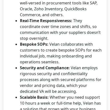
well-versed in procurement tools like SAP,
Oracle, Zoho Inventory, QuickBooks
Commerce, and others.
Real-Time Responsiveness:
They
coordinate over time zones and shifts, so
communication with your suppliers doesn’t
stop overnight.
Bespoke SOPs:
Velan collaborates with
customers to create bespoke SOPs for each
individual job, making onboarding and
operations seamless.
Security and Compliance:
Velan employs
rigorous security and confidentiality
processes along with secured platforms for
vendor and pricing data, which your
dedicated VA will be accessing.
Scalable Basis:
Whether you need support
10 hours a week or full-time help, Velan has
a solution that grows with your business.