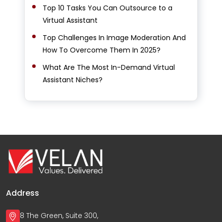
Top 10 Tasks You Can Outsource to a
Virtual Assistant
Top Challenges In Image Moderation And
How To Overcome Them In 2025?
What Are The Most In-Demand Virtual
Assistant Niches?
Address
8 The Green, Suite 300,