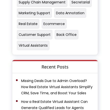
Supply Chain Management
Secretarial
Marketing Support
Data Annotation
Real Estate
Ecommerce
Customer Support
Back Office
Virtual Assistants
Recent Posts
Missing Deals Due to Admin Overload?
How Real Estate Virtual Assistants Simplify
CRM, Save Time, and Boost Your Sales
How a Real Estate Virtual Assistant Can
Generate Qualified Leads for Agents