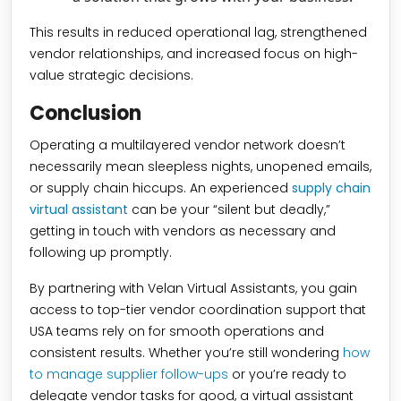
This results in reduced operational lag, strengthened
vendor relationships, and increased focus on high-
value strategic decisions.
Conclusion
Operating a multilayered vendor network doesn’t
necessarily mean sleepless nights, unopened emails,
or supply chain hiccups. An experienced
supply chain
virtual assistant
can be your “silent but deadly,”
getting in touch with vendors as necessary and
following up promptly.
By partnering with Velan Virtual Assistants, you gain
access to top-tier vendor coordination support that
USA teams rely on for smooth operations and
consistent results. Whether you’re still wondering
how
to manage supplier follow-ups
or you’re ready to
delegate vendor tasks for good, a virtual assistant