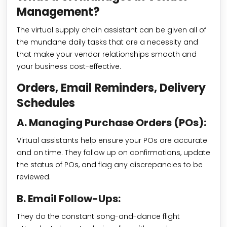
Management?
The virtual supply chain assistant can be given all of
the mundane daily tasks that are a necessity and
that make your vendor relationships smooth and
your business cost-effective.
Orders, Email Reminders, Delivery
Schedules
A. Managing Purchase Orders (POs):
Virtual assistants help ensure your POs are accurate
and on time. They follow up on confirmations, update
the status of POs, and flag any discrepancies to be
reviewed.
B. Email Follow-Ups:
They do the constant song-and-dance flight