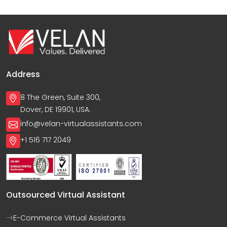
Address
8 The Green, Suite 300,
Dover, DE 19901, USA.
info@velan-virtualassistants.com
+1 516 717 2049
Outsourced Virtual Assistant
E-Commerce Virtual Assistants