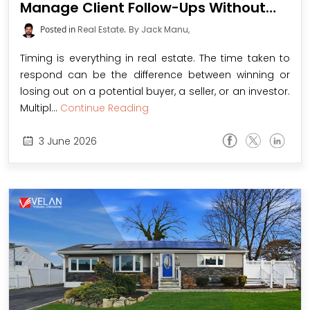
Manage Client Follow-Ups Without
Missing a Deal
Posted in
Real Estate
.
By Jack Manu,
Timing is everything in real estate. The time taken to
respond can be the difference between winning or
losing out on a potential buyer, a seller, or an investor.
Multipl...
Continue Reading
3
June
2026