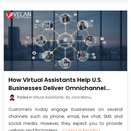
How Virtual Assistants Help U.S.
Businesses Deliver Omnichannel
Customer Support
Posted in
Virtual Assistants
.
By Jack Manu,
Customers today engage businesses on several
channels such as phone, email, live chat, SMS and
social media. However, they expect you to provide
uniform and frictionless ...
Continue Reading