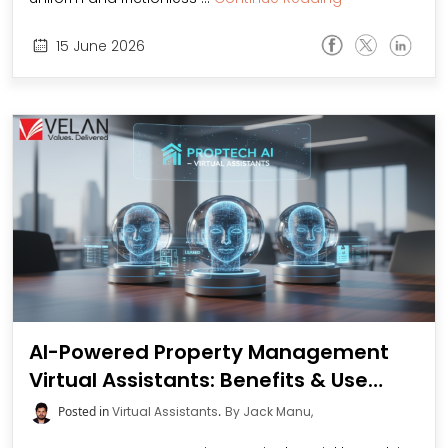
15
June
2026
AI-Powered Property Management
Virtual Assistants: Benefits & Use
Cases
Posted in
Virtual Assistants
.
By Jack Manu,