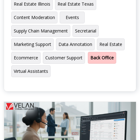
Real Estate Illinois
Real Estate Texas
Content Moderation
Events
Supply Chain Management
Secretarial
Marketing Support
Data Annotation
Real Estate
Ecommerce
Customer Support
Back Office
Virtual Assistants