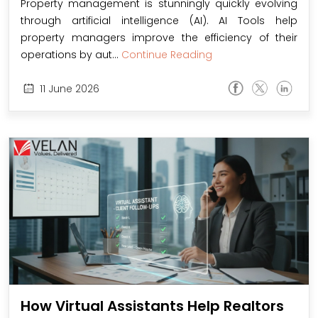
Property management is stunningly quickly evolving
through artificial intelligence (AI). AI Tools help
property managers improve the efficiency of their
operations by aut...
Continue Reading
11
June
2026
How Virtual Assistants Help Realtors