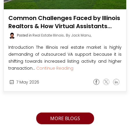
Common Challenges Faced by Illinois
Realtors & How Virtual Assistants
Resolve Them
Posted in
Real Estate Illinois
.
By Jack Manu,
Introduction The Illinois real estate market is highly
demanding of outsourced VA support because it is
shifting towards increased listing activity and higher
transaction...
Continue Reading
7
May
2026
MORE BLOGS