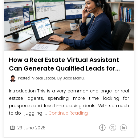
How a Real Estate Virtual Assistant
Can Generate Qualified Leads for
Agents
Posted in
Real Estate
.
By Jack Manu,
Introduction This is a very common challenge for real
estate agents, spending more time looking for
prospects and less time closing deals. With so much
to do—juggling l...
Continue Reading
23
June
2026