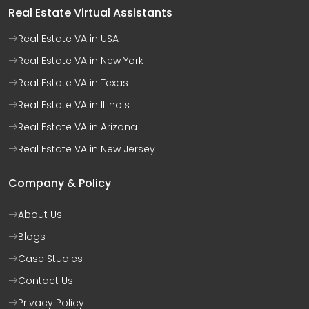
Real Estate Virtual Assistants
Real Estate VA in USA
Real Estate VA in New York
Real Estate VA in Texas
Real Estate VA in Illinois
Real Estate VA in Arizona
Real Estate VA in New Jersey
Company & Policy
About Us
Blogs
Case Studies
Contact Us
Privacy Policy