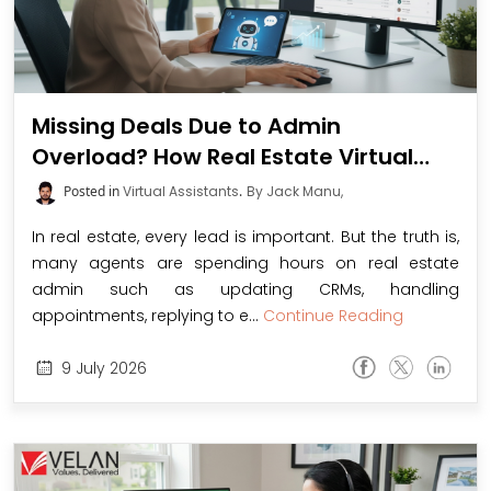
Missing Deals Due to Admin
Overload? How Real Estate Virtual
Assistants Simplify CRM, Save Time,
Posted in
Virtual Assistants
.
By Jack Manu,
and Boost Your Sales
In real estate, every lead is important. But the truth is,
many agents are spending hours on real estate
admin such as updating CRMs, handling
appointments, replying to e...
Continue Reading
9
July
2026