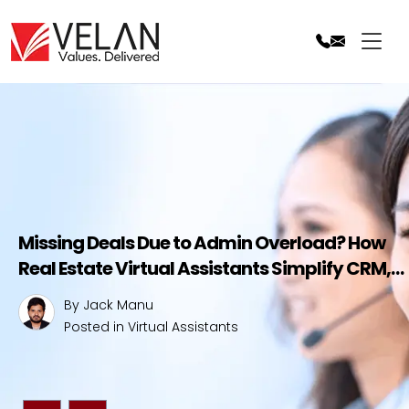
Skip
to
content
t
Missing Deals Due to Admin Overload? How
Real Estate Virtual Assistants Simplify CRM,
Save Time, and Boost Your Sales
By Jack Manu
Posted in
Virtual Assistants