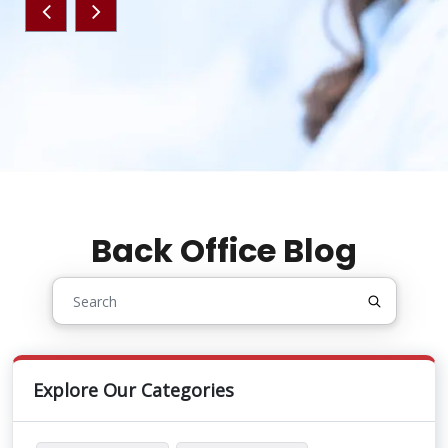
Back Office Blog
Explore Our Categories