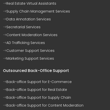
Real Estate Virtual Assistants
Supply Chain Management Services
Data Annotation Services
Secretarial Services
Content Moderation Services
AD Trafficking Services
Customer Support Services
Marketing Support Services
Outsourced Back-Office Support
Back-office Support for E-Commerce
Back-office Support for Real Estate
Back-office Support for Supply Chain
Back-office Support for Content Moderation