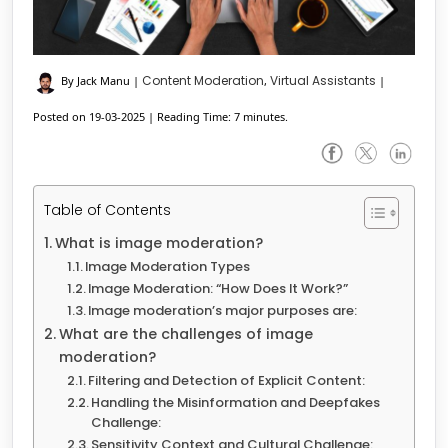
Content Moderation
Virtual Assistants
By Jack Manu
|
,
|
Posted on 19-03-2025
|
Reading Time: 7 minutes.
Table of Contents
What is image moderation?
Image Moderation Types
Image Moderation: “How Does It Work?”
Image moderation’s major purposes are:
What are the challenges of image
moderation?
Filtering and Detection of Explicit Content:
Handling the Misinformation and Deepfakes
Challenge:
Sensitivity Context and Cultural Challenge: