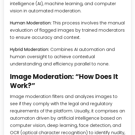
intelligence (AI), machine learning, and computer
vision in automated moderation.
Human Moderation:
This process involves the manual
evaluation of flagged images by trained moderators
to ensure accuracy and context.
Hybrid Moderation:
Combines AI automation and
human oversight to achieve contextual
understanding and efficiency parallel to none.
Image Moderation: “How Does It
Work?”
Image moderation filters and analyzes images to
see if they comply with the legal and regulatory
requirements of the platform. Usually, it comprises an
automaton driven by artificial intelligence based on
computer vision, deep learning, face detection, and
OCR (optical character recognition) to identify nudity,