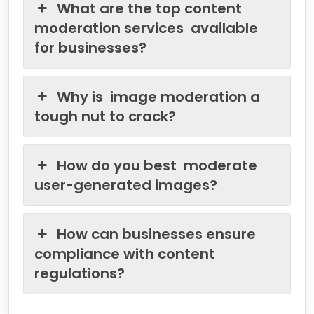
What are the top content
moderation services available
for businesses?
Why is image moderation a
tough nut to crack?
How do you best moderate
user-generated images?
How can businesses ensure
compliance with content
regulations?