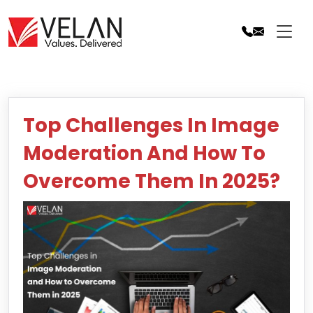
Skip
to
content
Top Challenges In Image
Moderation And How To
Overcome Them In 2025?