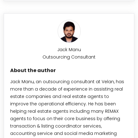
Jack Manu
Outsourcing Consultant
About the author
Jack Manu, an outsourcing consultant at Velan, has
more than a decade of experience in assisting real
estate companies and real estate agents to
improve the operational efficiency. He has been
helping real estate agents including many REMAX
agents to focus on their core business by offering
transaction & listing coordinator services,
accounting service and social media marketing