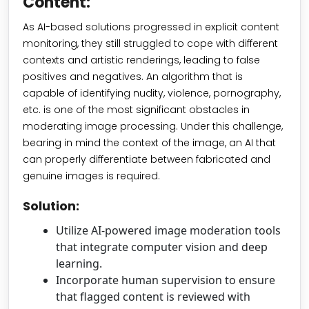
Content:
As AI-based solutions progressed in explicit content
monitoring, they still struggled to cope with different
contexts and artistic renderings, leading to false
positives and negatives. An algorithm that is
capable of identifying nudity, violence, pornography,
etc. is one of the most significant obstacles in
moderating image processing. Under this challenge,
bearing in mind the context of the image, an AI that
can properly differentiate between fabricated and
genuine images is required.
Solution:
Utilize AI-powered image moderation tools
that integrate computer vision and deep
learning.
Incorporate human supervision to ensure
that flagged content is reviewed with