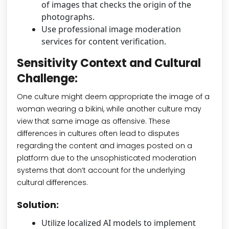
of images that checks the origin of the
photographs.
Use professional image moderation
services for content verification.
Sensitivity Context and Cultural
Challenge:
One culture might deem appropriate the image of a
woman wearing a bikini, while another culture may
view that same image as offensive. These
differences in cultures often lead to disputes
regarding the content and images posted on a
platform due to the unsophisticated moderation
systems that don’t account for the underlying
cultural differences.
Solution:
Utilize localized AI models to implement