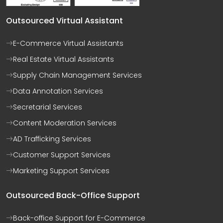
Outsourced Virtual Assistant
E-Commerce Virtual Assistants
Real Estate Virtual Assistants
Supply Chain Management Services
Data Annotation Services
Secretarial Services
Content Moderation Services
AD Trafficking Services
Customer Support Services
Marketing Support Services
Outsourced Back-Office Support
Back-office Support for E-Commerce