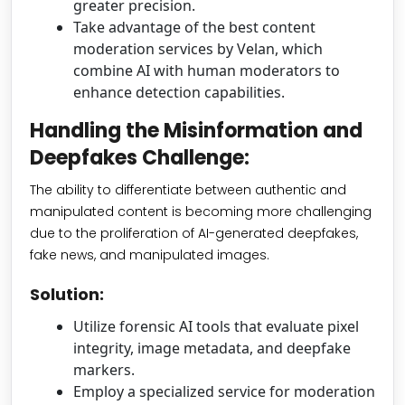
greater precision.
Take advantage of the best content
moderation services by Velan, which
combine AI with human moderators to
enhance detection capabilities.
Handling the Misinformation and
Deepfakes Challenge:
The ability to differentiate between authentic and
manipulated content is becoming more challenging
due to the proliferation of AI-generated deepfakes,
fake news, and manipulated images.
Solution:
Utilize forensic AI tools that evaluate pixel
integrity, image metadata, and deepfake
markers.
Employ a specialized service for moderation