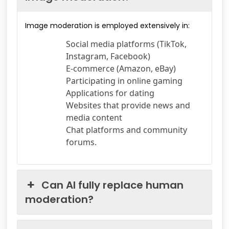
Image moderation is employed extensively in:
Social media platforms (TikTok,
Instagram, Facebook)
E-commerce (Amazon, eBay)
Participating in online gaming
Applications for dating
Websites that provide news and
media content
Chat platforms and community
forums.
Can AI fully replace human
moderation?