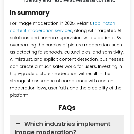
identify and resolve adversarial content.
In summary
For image moderation in 2025, Velan’s
top-notch
content moderation services
, along with targeted AI
solutions and human supervision, will be optimal. By
overcoming the hurdles of picture moderation, such
as detecting falsehoods, cultural bias, and sensitivity,
AI mistrust, and explicit content detection, businesses
can create a much safer world for users. Investing in
high-grade picture moderation will result in the
strongest assurance of compliance with content
moderation laws, user faith, and the credibility of the
platform.
FAQs
Which industries implement
image moderation?