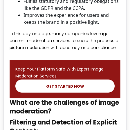
Fulfills statutory and regulatory obligations
like the GDPR and the CCPA.
Improves the experience for users and
keeps the brand in a positive light.
In this day and age, many companies leverage
content moderation services to scale the process of
picture moderation
with accuracy and compliance.
Keep Your Platform Safe With Expert Image
Moderation Services
GET STARTED NOW
What are the challenges of image
moderation?
Filtering and Detection of Explicit