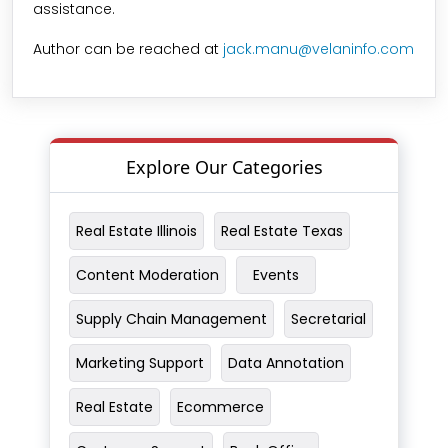
assistance.
Author can be reached at
jack.manu@velaninfo.com
Explore Our Categories
Real Estate Illinois
Real Estate Texas
Content Moderation
Events
Supply Chain Management
Secretarial
Marketing Support
Data Annotation
Real Estate
Ecommerce