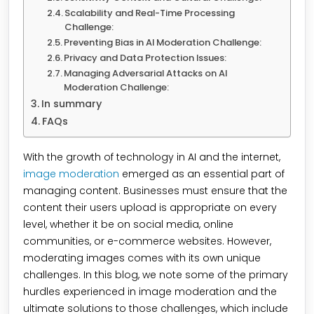
Scalability and Real-Time Processing
Challenge:
Preventing Bias in AI Moderation Challenge:
Privacy and Data Protection Issues:
Managing Adversarial Attacks on AI
Moderation Challenge:
In summary
FAQs
With the growth of technology in AI and the internet,
image moderation
emerged as an essential part of
managing content. Businesses must ensure that the
content their users upload is appropriate on every
level, whether it be on social media, online
communities, or e-commerce websites. However,
moderating images comes with its own unique
challenges. In this blog, we note some of the primary
hurdles experienced in image moderation and the
ultimate solutions to those challenges, which include