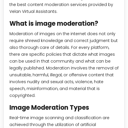
the best content moderation services provided by
Velan Virtual Assistants.
What is image moderation?
Moderation of images on the internet does not only
require shrewd knowledge and correct judgment but
also thorough care of details. For every platform,
there are specific policies that dictate what images
can be used in that community and what can be
legally published. Moderation involves the removal of
unsuitable, harmful, illegal, or offensive content that
involves nudity and sexual acts, violence, hate
speech, misinformation, and material that is
copyrighted.
Image Moderation Types
Real-time image scanning and classification are
achieved through the utilization of artificial