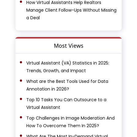
How Virtual Assistants Help Realtors
Manage Client Follow-Ups Without Missing
a Deal
Most Views
Virtual Assistant (VA) Statistics in 2025:
Trends, Growth, and Impact
What are the Best Tools Used for Data
Annotation in 2026?
Top 10 Tasks You Can Outsource to a
Virtual Assistant
Top Challenges In Image Moderation And
How To Overcome Them In 2025?
What Are The Most In-Demand Virtual