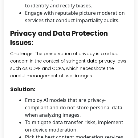
to identify and rectify biases.
Engage with reputable picture moderation
services that conduct impartiality audits.
Privacy and Data Protection
Issues:
Challenge: The preservation of privacy is a critical
concern in the context of stringent data privacy laws
such as GDPR and CCPA, which necessitate the
careful management of user images.
Solution:
Employ AI models that are privacy-
compliant and do not store personal data
when analyzing images.
To mitigate data transfer risks, implement
on-device moderation.
Pick the best content moderation services