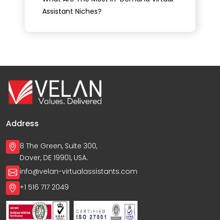
Assistant Niches?
Address
8 The Green, Suite 300,
Dover, DE 19901, USA.
info@velan-virtualassistants.com
+1 516 717 2049