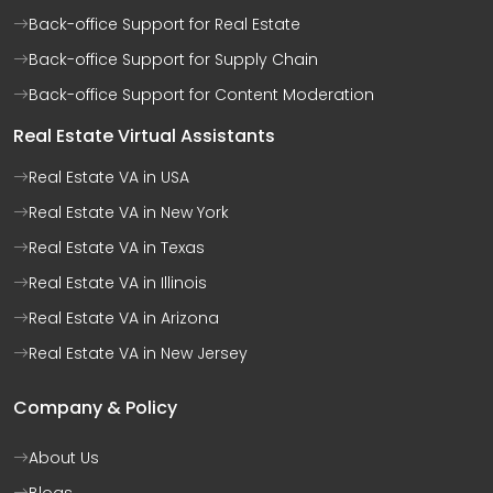
Back-office Support for Real Estate
Back-office Support for Supply Chain
Back-office Support for Content Moderation
Real Estate Virtual Assistants
Real Estate VA in USA
Real Estate VA in New York
Real Estate VA in Texas
Real Estate VA in Illinois
Real Estate VA in Arizona
Real Estate VA in New Jersey
Company & Policy
About Us