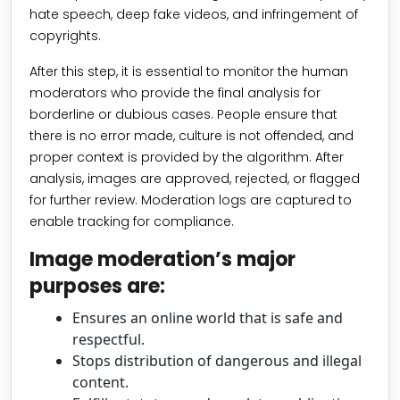
hate speech, deep fake videos, and infringement of
copyrights.
After this step, it is essential to monitor the human
moderators who provide the final analysis for
borderline or dubious cases. People ensure that
there is no error made, culture is not offended, and
proper context is provided by the algorithm. After
analysis, images are approved, rejected, or flagged
for further review. Moderation logs are captured to
enable tracking for compliance.
Image moderation’s major
purposes are:
Ensures an online world that is safe and
respectful.
Stops distribution of dangerous and illegal
content.