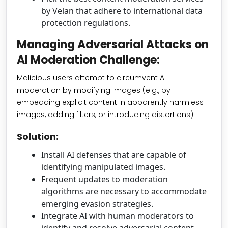
by Velan that adhere to international data
protection regulations.
Managing Adversarial Attacks on
AI Moderation Challenge:
Malicious users attempt to circumvent AI
moderation by modifying images (e.g., by
embedding explicit content in apparently harmless
images, adding filters, or introducing distortions).
Solution:
Install AI defenses that are capable of
identifying manipulated images.
Frequent updates to moderation
algorithms are necessary to accommodate
emerging evasion strategies.
Integrate AI with human moderators to