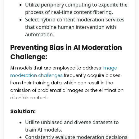
Utilize periphery computing to expedite the
process of real-time content filtering.
Select hybrid content moderation services
that combine human intervention with
automation.
Preventing Bias in AI Moderation
Challenge:
AI models that are employed to address
image
moderation challenges
frequently acquire biases
from their training data, which can result in the
omission of problematic images or the elimination
of unfair content.
Solution:
Utilize unbiased and diverse datasets to
train AI models.
Consistently evaluate moderation decisions