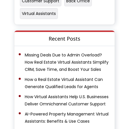
Customer Support
Back Office
Virtual Assistants
Recent Posts
Missing Deals Due to Admin Overload?
How Real Estate Virtual Assistants Simplify
CRM, Save Time, and Boost Your Sales
How a Real Estate Virtual Assistant Can
Generate Qualified Leads for Agents
How Virtual Assistants Help U.S. Businesses
Deliver Omnichannel Customer Support
AI-Powered Property Management Virtual
Assistants: Benefits & Use Cases