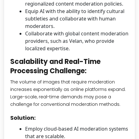
regionalized content moderation policies.
Equip AI with the ability to identify cultural
subtleties and collaborate with human
moderators.
Collaborate with global content moderation
providers, such as Velan, who provide
localized expertise.
Scalability and Real-Time
Processing Challenge:
The volume of images that require moderation
increases exponentially as online platforms expand.
Large-scale, real-time demands may pose a
challenge for conventional moderation methods.
Solution:
Employ cloud-based AI moderation systems
that are scalable.