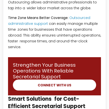
Outsourcing allows administrative professionals to
tap into a wider labor market across the globe.
Time Zone Means Better Coverage:
Outsourced
administrative support
can easily manage multiple
time zones for businesses that have operations
abroad. This ability ensures uninterrupted operations,
faster response times, and around-the-clock
service.
Strengthen Your Business
Operations With Reliable
Secretarial Support
CONNECT WITH US
Smart Solutions for Cost-
Efficient Secretarial Support