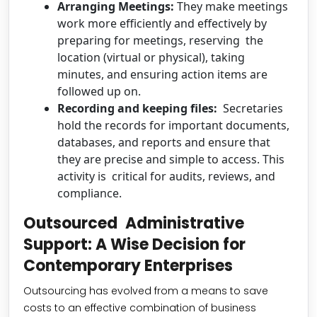
Arranging Meetings:
They make meetings
work more efficiently and effectively by
preparing for meetings, reserving the
location (virtual or physical), taking
minutes, and ensuring action items are
followed up on.
Recording and keeping files:
Secretaries
hold the records for important documents,
databases, and reports and ensure that
they are precise and simple to access. This
activity is critical for audits, reviews, and
compliance.
Outsourced Administrative
Support: A Wise Decision for
Contemporary Enterprises
Outsourcing has evolved from a means to save
costs to an effective combination of business