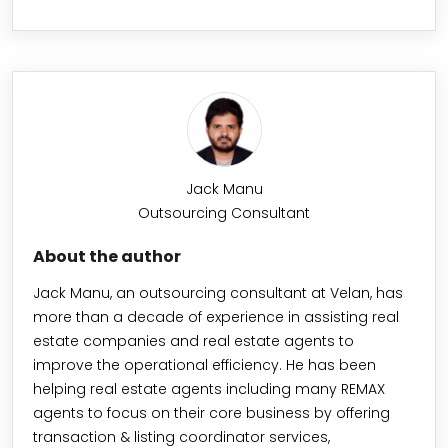
Jack Manu
Outsourcing Consultant
About the author
Jack Manu, an outsourcing consultant at Velan, has
more than a decade of experience in assisting real
estate companies and real estate agents to
improve the operational efficiency. He has been
helping real estate agents including many REMAX
agents to focus on their core business by offering
transaction & listing coordinator services,