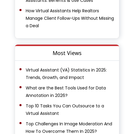
Assistants: Benefits & Use Cases
How Virtual Assistants Help Realtors
Manage Client Follow-Ups Without Missing
a Deal
Most Views
Virtual Assistant (VA) Statistics in 2025:
Trends, Growth, and Impact
What are the Best Tools Used for Data
Annotation in 2026?
Top 10 Tasks You Can Outsource to a
Virtual Assistant
Top Challenges In Image Moderation And
How To Overcome Them In 2025?