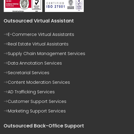
Outsourced Virtual Assistant
E-Commerce Virtual Assistants
Real Estate Virtual Assistants
Supply Chain Management Services
Data Annotation Services
Secretarial Services
Content Moderation Services
AD Trafficking Services
Customer Support Services
Marketing Support Services
Outsourced Back-Office Support