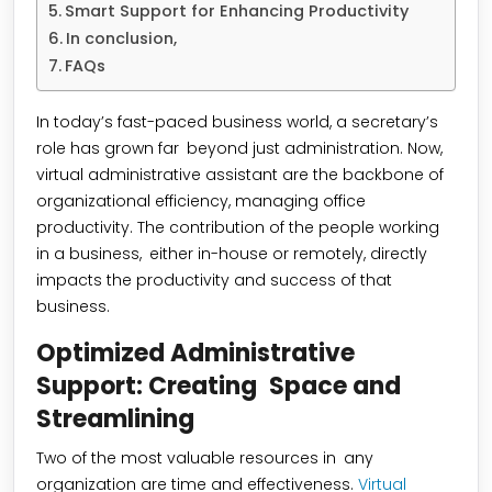
Smart Support for Enhancing Productivity
In conclusion,
FAQs
In today’s fast-paced business world, a secretary’s
role has grown far beyond just administration. Now,
virtual administrative assistant are the backbone of
organizational efficiency, managing office
productivity. The contribution of the people working
in a business, either in-house or remotely, directly
impacts the productivity and success of that
business.
Optimized Administrative
Support: Creating Space and
Streamlining
Two of the most valuable resources in any
organization are time and effectiveness.
Virtual