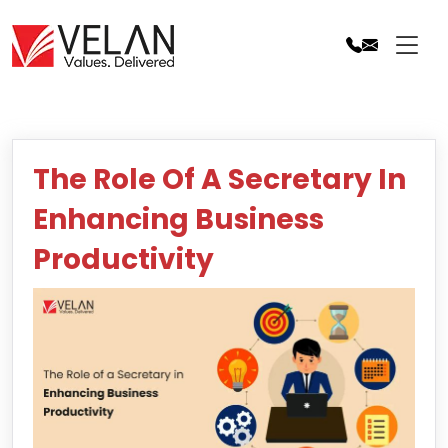
Skip
to
content
The Role Of A Secretary In
Enhancing Business
Productivity