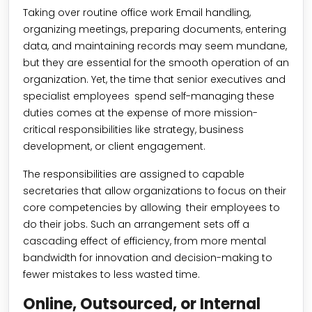
Taking over routine office work Email handling,
organizing meetings, preparing documents, entering
data, and maintaining records may seem mundane,
but they are essential for the smooth operation of an
organization. Yet, the time that senior executives and
specialist employees spend self-managing these
duties comes at the expense of more mission-
critical responsibilities like strategy, business
development, or client engagement.
The responsibilities are assigned to capable
secretaries that allow organizations to focus on their
core competencies by allowing their employees to
do their jobs. Such an arrangement sets off a
cascading effect of efficiency, from more mental
bandwidth for innovation and decision-making to
fewer mistakes to less wasted time.
Online, Outsourced, or Internal