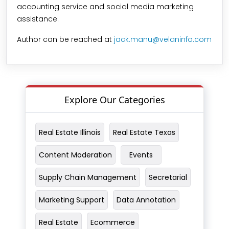
accounting service and social media marketing
assistance.
Author can be reached at
jack.manu@velaninfo.com
Explore Our Categories
Real Estate Illinois
Real Estate Texas
Content Moderation
Events
Supply Chain Management
Secretarial
Marketing Support
Data Annotation
Real Estate
Ecommerce