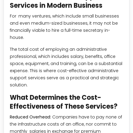
Services in Modern Business
For many ventures, which include small businesses
and even medium-sized businesses, it may not be
financially viable to hire a full-time secretary in-
house.
The total cost of employing an administrative
professional, which includes salary, benefits, office
space, equipment, and training, can be a substantial
expense. This is where cost-effective administrative
support services serve as a practical and strategic
solution.
What Determines the Cost-
Effectiveness of These Services?
Reduced Overhead:
Companies have to pay none of
the infrastructure costs of an office, nor commit to
monthly salaries in exchange for premium