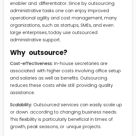
enabler and differentiator. Since by outsourcing
administrative tasks one can enjoy improved
operational agility and cost management, many
organizations, such as startups, SMEs, and even
large enterprises, today use outsourced
administrative support.
Why outsource?
Cost-effectiveness:
In-house secretaries are
associated with higher costs involving office setup
and salaries as well as benefits. Outsourcing
reduces these costs while still providing quality
assistance.
Scalability:
Outsourced services can easily scale up
or down according to changing business needs.
This flexibility is particularly beneficial in times of
growth, peak seasons, or unique projects.