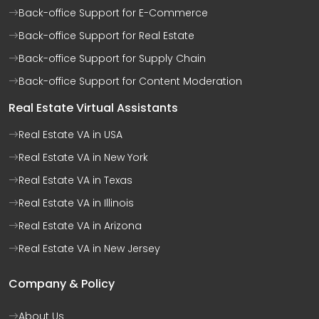
Back-office Support for E-Commerce
Back-office Support for Real Estate
Back-office Support for Supply Chain
Back-office Support for Content Moderation
Real Estate Virtual Assistants
Real Estate VA in USA
Real Estate VA in New York
Real Estate VA in Texas
Real Estate VA in Illinois
Real Estate VA in Arizona
Real Estate VA in New Jersey
Company & Policy
About Us