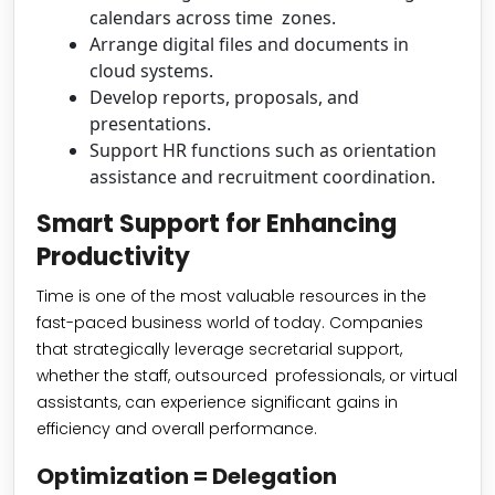
calendars across time zones.
Arrange digital files and documents in
cloud systems.
Develop reports, proposals, and
presentations.
Support HR functions such as orientation
assistance and recruitment coordination.
Smart Support for Enhancing
Productivity
Time is one of the most valuable resources in the
fast-paced business world of today. Companies
that strategically leverage secretarial support,
whether the staff, outsourced professionals, or virtual
assistants, can experience significant gains in
efficiency and overall performance.
Optimization = Delegation