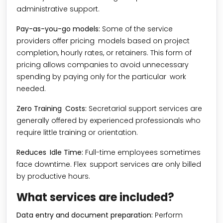
administrative support.
Pay-as-you-go models:
Some of the service
providers offer pricing models based on project
completion, hourly rates, or retainers. This form of
pricing allows companies to avoid unnecessary
spending by paying only for the particular work
needed.
Zero Training Costs:
Secretarial support services are
generally offered by experienced professionals who
require little training or orientation.
Reduces Idle Time:
Full-time employees sometimes
face downtime. Flex support services are only billed
by productive hours.
What services are included?
Data entry and document preparation:
Perform