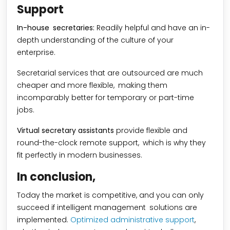
Support
In-house secretaries:
Readily helpful and have an in-
depth understanding of the culture of your
enterprise.
Secretarial services that are outsourced are much
cheaper and more flexible, making them
incomparably better for temporary or part-time
jobs.
Virtual secretary assistants
provide flexible and
round-the-clock remote support, which is why they
fit perfectly in modern businesses.
In conclusion,
Today the market is competitive, and you can only
succeed if intelligent management solutions are
implemented.
Optimized administrative support
,