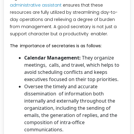
administrative assistant
ensures that these
resources are fully utilized by streamlining day-to-
day operations and relieving a degree of burden
from management. A good secretary is not just a
support character but a productivity enabler.
The importance of secretaries is as follows:
Calendar Management:
They organize
meetings, calls, and travel, which helps to
avoid scheduling conflicts and keeps
executives focused on their top priorities.
Oversee the timely and accurate
dissemination of information both
internally and externally throughout the
organization, including the sending of
emails, the generation of replies, and the
composition of intra-office
communications.