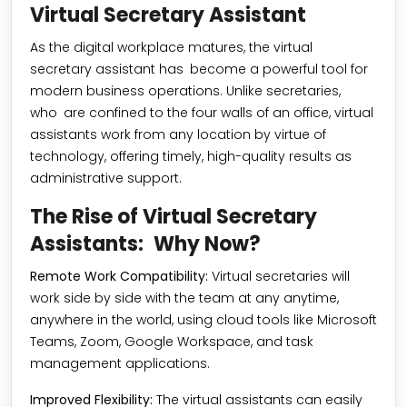
Virtual Secretary Assistant
As the digital workplace matures, the virtual
secretary assistant has become a powerful tool for
modern business operations. Unlike secretaries,
who are confined to the four walls of an office, virtual
assistants work from any location by virtue of
technology, offering timely, high-quality results as
administrative support.
The Rise of Virtual Secretary
Assistants: Why Now?
Remote Work Compatibility:
Virtual secretaries will
work side by side with the team at any anytime,
anywhere in the world, using cloud tools like Microsoft
Teams, Zoom, Google Workspace, and task
management applications.
Improved Flexibility:
The virtual assistants can easily