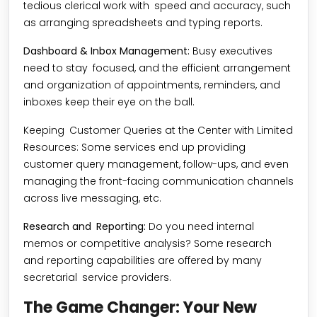
tedious clerical work with speed and accuracy, such
as arranging spreadsheets and typing reports.
Dashboard & Inbox Management:
Busy executives
need to stay focused, and the efficient arrangement
and organization of appointments, reminders, and
inboxes keep their eye on the ball.
Keeping Customer Queries at the Center with Limited
Resources: Some services end up providing
customer query management, follow-ups, and even
managing the front-facing communication channels
across live messaging, etc.
Research and Reporting:
Do you need internal
memos or competitive analysis? Some research
and reporting capabilities are offered by many
secretarial service providers.
The Game Changer: Your New