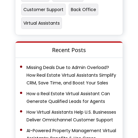
Customer Support
Back Office
Virtual Assistants
Recent Posts
Missing Deals Due to Admin Overload?
How Real Estate Virtual Assistants Simplify
CRM, Save Time, and Boost Your Sales
How a Real Estate Virtual Assistant Can
Generate Qualified Leads for Agents
How Virtual Assistants Help U.S. Businesses
Deliver Omnichannel Customer Support
AI-Powered Property Management Virtual