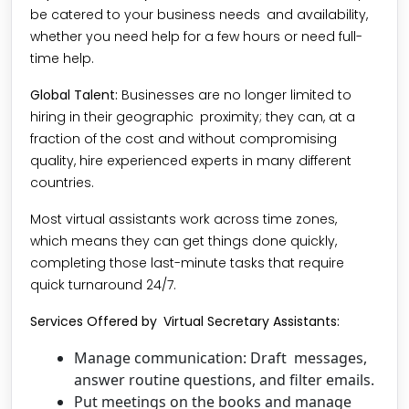
be catered to your business needs and availability,
whether you need help for a few hours or need full-
time help.
Global Talent:
Businesses are no longer limited to
hiring in their geographic proximity; they can, at a
fraction of the cost and without compromising
quality, hire experienced experts in many different
countries.
Most virtual assistants work across time zones,
which means they can get things done quickly,
completing those last-minute tasks that require
quick turnaround 24/7.
Services Offered by Virtual Secretary Assistants:
Manage communication: Draft messages,
answer routine questions, and filter emails.
Put meetings on the books and manage