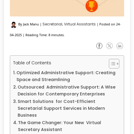
Secretarial
Virtual Assistants
By Jack Manu
|
,
|
Posted on 24-
04-2025
|
Reading Time: 8 minutes.
Table of Contents
Optimized Administrative Support: Creating
Space and Streamlining
Outsourced Administrative Support: A Wise
Decision for Contemporary Enterprises
Smart Solutions for Cost-Efficient
Secretarial Support Services in Modern
Business
The Game Changer: Your New Virtual
Secretary Assistant