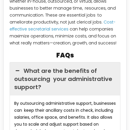
whether in-house, outsourced, or virtual, allows
businesses to better manage time, resources, and
communication. These are essential jobs to
ameliorate productivity, not just clerical jobs.
Cost-
effective secretarial services
can help companies
maximize operations, minimize costs, and focus on
what really matters—creation, growth, and success!
FAQs
What are the benefits of
outsourcing your administrative
support?
By outsourcing administrative support, businesses
can keep their ancillary costs in check, including
salaries, office space, and benefits. It also allows
you to scale and adjust support based on