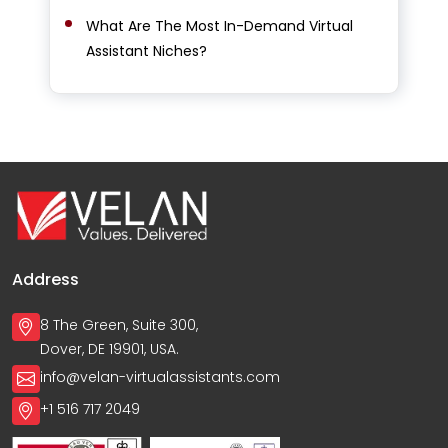
What Are The Most In-Demand Virtual
Assistant Niches?
Address
8 The Green, Suite 300,
Dover, DE 19901, USA.
info@velan-virtualassistants.com
+1 516 717 2049