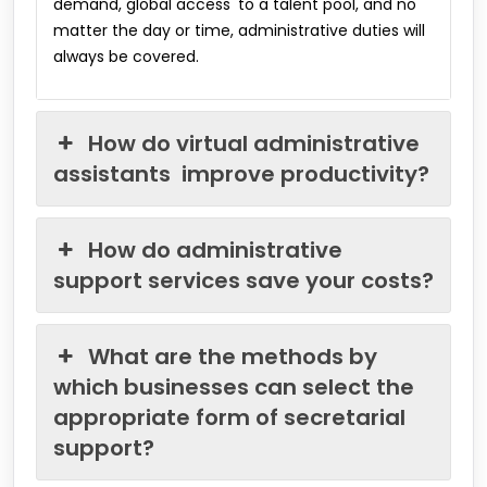
demand, global access to a talent pool, and no
matter the day or time, administrative duties will
always be covered.
How do virtual administrative
assistants improve productivity?
How do administrative
support services save your costs?
What are the methods by
which businesses can select the
appropriate form of secretarial
support?