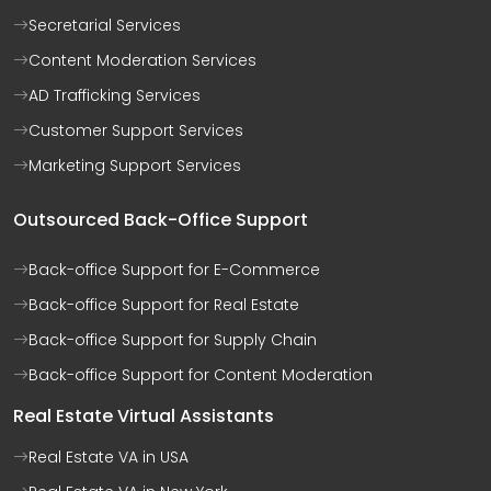
Secretarial Services
Content Moderation Services
AD Trafficking Services
Customer Support Services
Marketing Support Services
Outsourced Back-Office Support
Back-office Support for E-Commerce
Back-office Support for Real Estate
Back-office Support for Supply Chain
Back-office Support for Content Moderation
Real Estate Virtual Assistants
Real Estate VA in USA