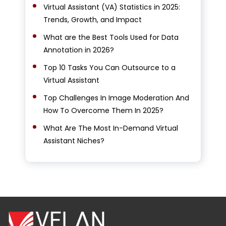
Virtual Assistant (VA) Statistics in 2025:
Trends, Growth, and Impact
What are the Best Tools Used for Data
Annotation in 2026?
Top 10 Tasks You Can Outsource to a
Virtual Assistant
Top Challenges In Image Moderation And
How To Overcome Them In 2025?
What Are The Most In-Demand Virtual
Assistant Niches?