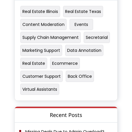
Real Estate Illinois
Real Estate Texas
Content Moderation
Events
Supply Chain Management
Secretarial
Marketing Support
Data Annotation
Real Estate
Ecommerce
Customer Support
Back Office
Virtual Assistants
Recent Posts
Missing Deals Due to Admin Overload?