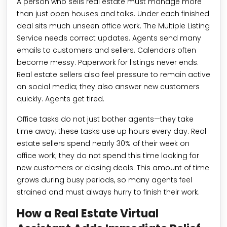
A person who sells real estate must manage more
than just open houses and talks. Under each finished
deal sits much unseen office work. The Multiple Listing
Service needs correct updates. Agents send many
emails to customers and sellers. Calendars often
become messy. Paperwork for listings never ends.
Real estate sellers also feel pressure to remain active
on social media; they also answer new customers
quickly. Agents get tired.
Office tasks do not just bother agents—they take
time away; these tasks use up hours every day. Real
estate sellers spend nearly 30% of their week on
office work; they do not spend this time looking for
new customers or closing deals. This amount of time
grows during busy periods, so many agents feel
strained and must always hurry to finish their work.
How a Real Estate Virtual