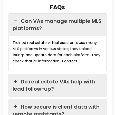
FAQs
Can VAs manage multiple MLS
platforms?
Trained real estate virtual assistants use many
MLS platforms in various states; they upload
listings and update data for each platform. They
check that all information is correct.
Do real estate VAs help with
lead follow-up?
How secure is client data with
remote assistants?