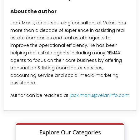
About the author
Jack Manu, an outsourcing consultant at Velan, has
more than a decade of experience in assisting real
estate companies and real estate agents to
improve the operational efficiency. He has been
helping real estate agents including many REMAX
agents to focus on their core business by offering
transaction & listing coordinator services,
accounting service and social media marketing
assistance.
Author can be reached at
jack.manu@velaninfo.com
Explore Our Categories