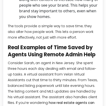
people who see your brand. This helps your
brand stay important to others, even when
you show homes.
The tools provide a simple way to save time; they
also alter how people work. This lets a person work
more effectively, not just with more effort.
Real Examples of Time Saved by
Agents Using Remote Admin Help
Consider Sarah, an agent in New Jersey. She spent
three hours each day dealing with email and follow-
up tasks. A virtual assistant from Velan Virtual
Assistants cut that time to thirty minutes. From Texas,
balanced listing paperwork until late evening hours.
The listing content and MLS updates are handled by
his virtual assistant. The assistant also handles client
files. If you’re wondering
how real estate agents can