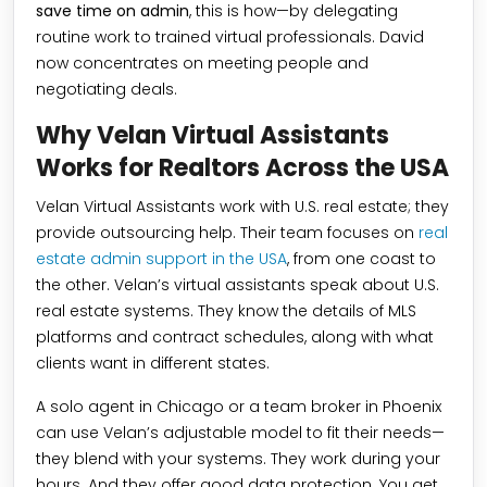
save time on admin
, this is how—by delegating
routine work to trained virtual professionals. David
now concentrates on meeting people and
negotiating deals.
Why Velan Virtual Assistants
Works for Realtors Across the USA
Velan Virtual Assistants work with U.S. real estate; they
provide outsourcing help. Their team focuses on
real
estate admin support in the USA
, from one coast to
the other. Velan’s virtual assistants speak about U.S.
real estate systems. They know the details of MLS
platforms and contract schedules, along with what
clients want in different states.
A solo agent in Chicago or a team broker in Phoenix
can use Velan’s adjustable model to fit their needs—
they blend with your systems. They work during your
hours. And they offer good data protection. You get