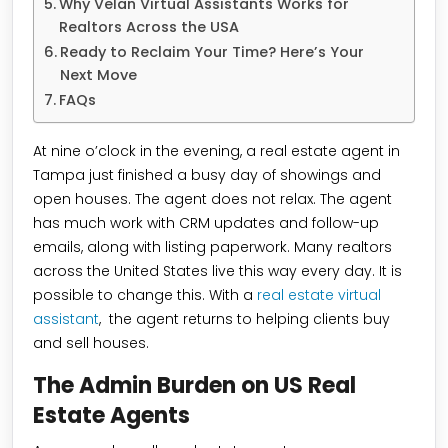
Why Velan Virtual Assistants Works for
Realtors Across the USA
Ready to Reclaim Your Time? Here’s Your
Next Move
FAQs
At nine o’clock in the evening, a real estate agent in
Tampa just finished a busy day of showings and
open houses. The agent does not relax. The agent
has much work with CRM updates and follow-up
emails, along with listing paperwork. Many realtors
across the United States live this way every day. It is
possible to change this. With a
real estate virtual
assistant
, the agent returns to helping clients buy
and sell houses.
The Admin Burden on US Real
Estate Agents