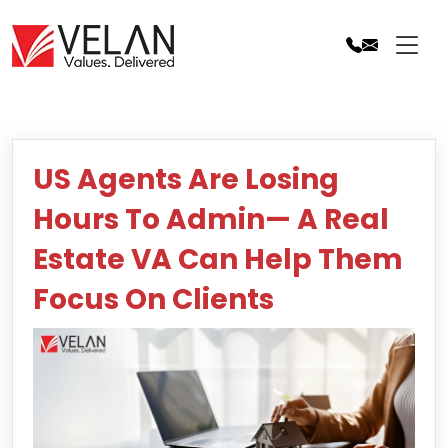
Skip
to
content
US Agents Are Losing
Hours To Admin— A Real
Estate VA Can Help Them
Focus On Clients