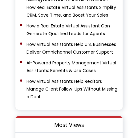
How Real Estate Virtual Assistants Simplify
CRM, Save Time, and Boost Your Sales
How a Real Estate Virtual Assistant Can
Generate Qualified Leads for Agents
How Virtual Assistants Help U.S. Businesses
Deliver Omnichannel Customer Support
AI-Powered Property Management Virtual
Assistants: Benefits & Use Cases
How Virtual Assistants Help Realtors
Manage Client Follow-Ups Without Missing
a Deal
Most Views