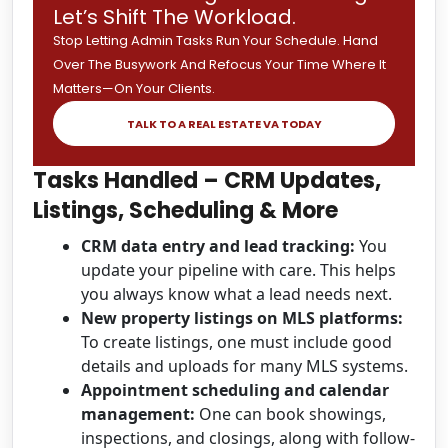
Let’s Shift The Workload.
Stop Letting Admin Tasks Run Your Schedule. Hand
Over The Busywork And Refocus Your Time Where It
Matters—On Your Clients.
TALK TO A REAL ESTATE VA TODAY
Tasks Handled – CRM Updates,
Listings, Scheduling & More
CRM data entry and lead tracking:
You
update your pipeline with care. This helps
you always know what a lead needs next.
New property listings on MLS platforms:
To create listings, one must include good
details and uploads for many MLS systems.
Appointment scheduling and calendar
management:
One can book showings,
inspections, and closings, along with follow-