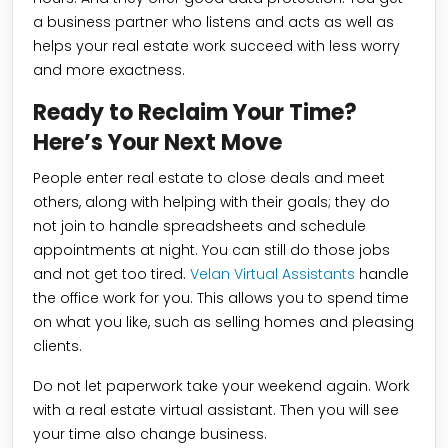
a business partner who listens and acts as well as
helps your real estate work succeed with less worry
and more exactness.
Ready to Reclaim Your Time?
Here’s Your Next Move
People enter real estate to close deals and meet
others, along with helping with their goals; they do
not join to handle spreadsheets and schedule
appointments at night. You can still do those jobs
and not get too tired.
Velan Virtual Assistants
handle
the office work for you. This allows you to spend time
on what you like, such as selling homes and pleasing
clients.
Do not let paperwork take your weekend again. Work
with a real estate virtual assistant. Then you will see
your time also change business.