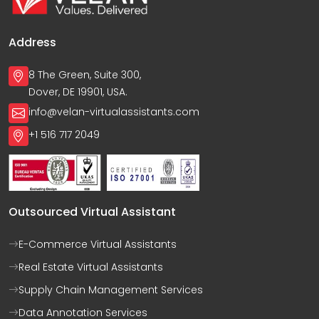
Address
8 The Green, Suite 300,
Dover, DE 19901, USA.
info@velan-virtualassistants.com
+1 516 717 2049
Outsourced Virtual Assistant
E-Commerce Virtual Assistants
Real Estate Virtual Assistants
Supply Chain Management Services
Data Annotation Services