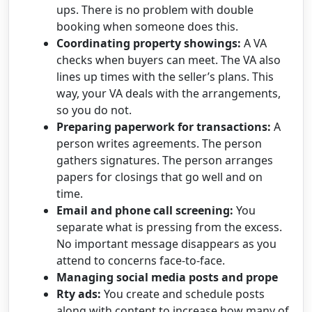
ups. There is no problem with double
booking when someone does this.
Coordinating property showings:
A VA
checks when buyers can meet. The VA also
lines up times with the seller’s plans. This
way, your VA deals with the arrangements,
so you do not.
Preparing paperwork for transactions:
A
person writes agreements. The person
gathers signatures. The person arranges
papers for closings that go well and on
time.
Email and phone call screening:
You
separate what is pressing from the excess.
No important message disappears as you
attend to concerns face-to-face.
Managing social media posts and prope
Rty ads:
You create and schedule posts
along with content to increase how many of