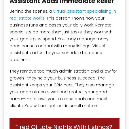
Assistant Adds Immediate Relief
Behind the scenes, a
virtual assistant specialising in
real estate works
. This person knows how your
business runs and eases your daily work. Remote
specialists do more than just tasks; they work with
your goals plus speed. You may manage many
open houses or deal with many listings. Virtual
assistants adjust to your schedule to reduce
problems.
They remove too much administration and allow for
growth—they help your business succeed. The
assistant keeps your CRM neat. They also manage
your appointments well and protect your good
name—this allows you to close deals and meet
clients. You will not get lost in small matters.
Tired Of Late Nights With Listings?