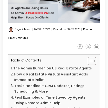
Real Estate
By Jack Manu
|
|
Posted on 30-07-2025
|
Reading
Time: 6 minutes.
Table of Contents
The Admin Burden on US Real Estate Agents
How a Real Estate Virtual Assistant Adds
Immediate Relief
Tasks Handled – CRM Updates, Listings,
Scheduling & More
Real Examples of Time Saved by Agents
Using Remote Admin Help