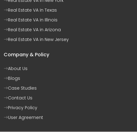
Real Estate VA in New York
Real Estate VA in Texas
Real Estate VA in Illinois
Real Estate VA in Arizona
Real Estate VA in New Jersey
Company & Policy
About Us
Blogs
Case Studies
Contact Us
Privacy Policy
User Agreement