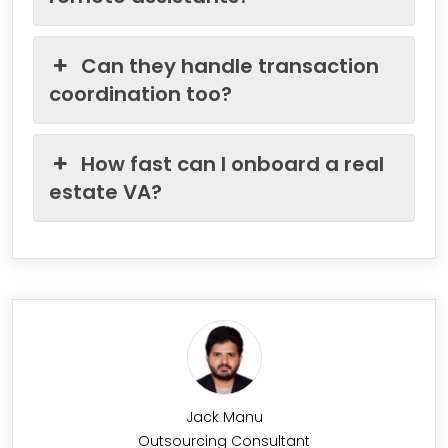
Can they handle transaction
coordination too?
How fast can I onboard a real
estate VA?
Jack Manu
Outsourcing Consultant