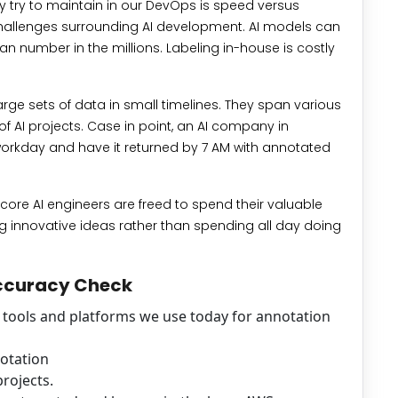
y try to maintain in our DevOps is speed versus
e challenges surrounding AI development. AI models can
an number in the millions. Labeling in-house is costly
rge sets of data in small timelines. They span various
f AI projects. Case in point, an AI company in
workday and have it returned by 7 AM with annotated
r core AI engineers are freed to spend their valuable
 innovative ideas rather than spending all day doing
Accuracy Check
f tools and platforms we use today for annotation
notation
rojects.