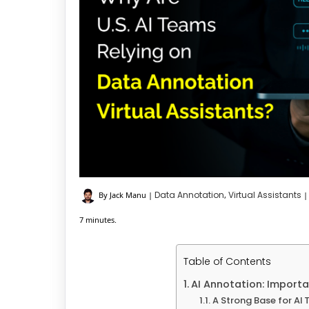
Data Annotation
Virtual Assistants
By Jack Manu
|
,
|
7 minutes.
Table of Contents
AI Annotation: Importa
A Strong Base for AI 