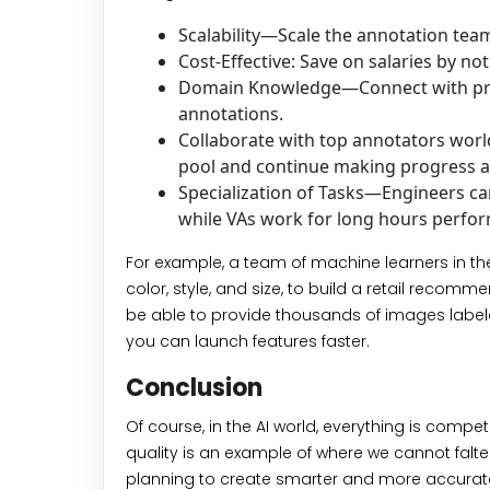
Scalability—Scale the annotation team
Cost-Effective: Save on salaries by no
Domain Knowledge—Connect with prof
annotations.
Collaborate with top annotators world
pool and continue making progress a
Specialization of Tasks—Engineers ca
while VAs work for long hours perform
For example, a team of machine learners in th
color, style, and size, to build a retail rec
be able to provide thousands of images labele
you can launch features faster.
Conclusion
Of course, in the AI world, everything is comp
quality is an example of where we cannot falter. A
planning to create smarter and more accurate