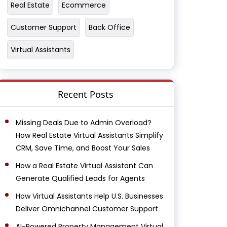
Real Estate
Ecommerce
Customer Support
Back Office
Virtual Assistants
Recent Posts
Missing Deals Due to Admin Overload?
How Real Estate Virtual Assistants Simplify
CRM, Save Time, and Boost Your Sales
How a Real Estate Virtual Assistant Can
Generate Qualified Leads for Agents
How Virtual Assistants Help U.S. Businesses
Deliver Omnichannel Customer Support
AI-Powered Property Management Virtual