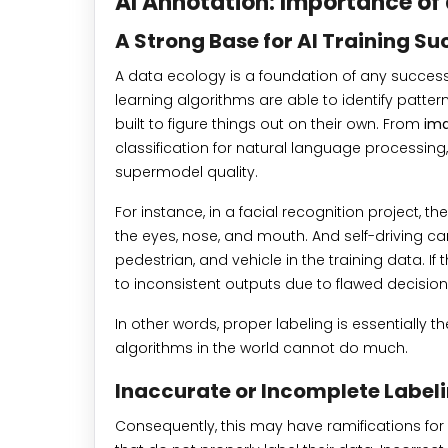
AI Annotation: Importance of 
A Strong Base for AI Training Su
A data ecology is a foundation of any success
learning algorithms are able to identify patter
built to figure things out on their own. From
ima
classification for natural language processing
supermodel quality.
For instance, in a facial recognition project, t
the eyes, nose, and mouth. And self-driving ca
pedestrian, and vehicle in the training data. If
to inconsistent outputs due to flawed decisio
In other words, proper labeling is essentially th
algorithms in the world cannot do much.
Inaccurate or Incomplete Labeli
Consequently, this may have ramifications for ar