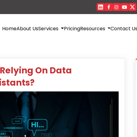
Home
About Us
Services
Pricing
Resources
Contact U
 Relying On Data
istants?