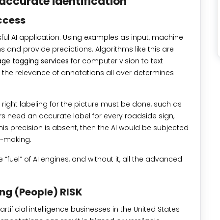
accurate identification
ccess
ful AI application. Using examples as input, machine
ns and provide predictions. Algorithms like this are
ge tagging services
for computer vision to text
, the relevance of annotations all over determines
he right labeling for the picture must be done, such as
rs need an accurate label for every roadside sign,
 this precision is absent, then the AI would be subjected
n-making.
e “fuel” of AI engines, and without it, all the advanced
ng (People) RISK
tificial intelligence businesses in the United States