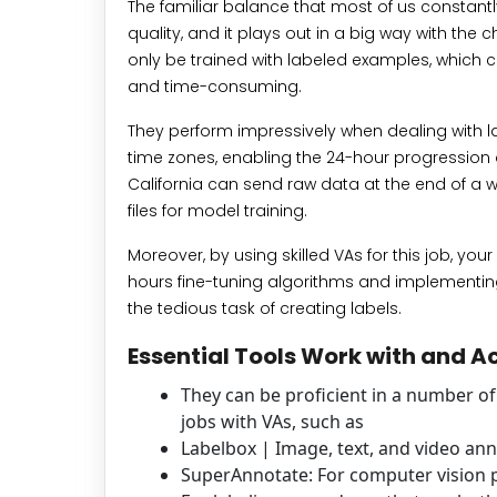
The familiar balance that most of us constantl
quality, and it plays out in a big way with th
only be trained with labeled examples, which c
and time-consuming.
They perform impressively when dealing with la
time zones, enabling the 24-hour progression o
California can send raw data at the end of a 
files for model training.
Moreover, by using skilled VAs for this job, you
hours fine-tuning algorithms and implementing
the tedious task of creating labels.
Essential Tools Work with and 
They can be proficient in a number o
jobs with VAs, such as
Labelbox | Image, text, and video an
SuperAnnotate: For computer vision p