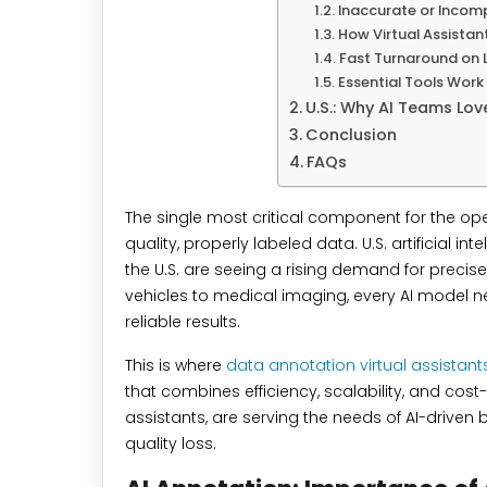
Inaccurate or Incomp
How Virtual Assistan
Fast Turnaround on 
Essential Tools Wor
U.S.: Why AI Teams Lov
Conclusion
FAQs
The single most critical component for the opera
quality, properly labeled data. U.S. artificial 
the U.S. are seeing a rising demand for preci
vehicles to medical imaging, every AI model ne
reliable results.
This is where
data annotation virtual assistant
that combines efficiency, scalability, and cost
assistants, are serving the needs of AI-driven
quality loss.