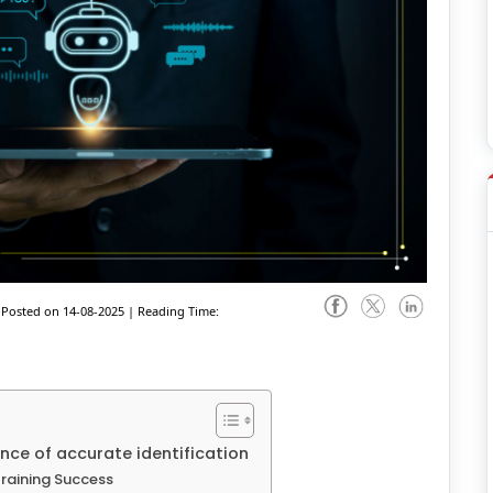
Posted on 14-08-2025
|
Reading Time:
nce of accurate identification
Training Success