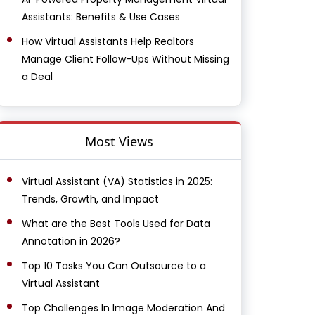
Assistants: Benefits & Use Cases
How Virtual Assistants Help Realtors
Manage Client Follow-Ups Without Missing
a Deal
Most Views
Virtual Assistant (VA) Statistics in 2025:
Trends, Growth, and Impact
What are the Best Tools Used for Data
Annotation in 2026?
Top 10 Tasks You Can Outsource to a
Virtual Assistant
Top Challenges In Image Moderation And