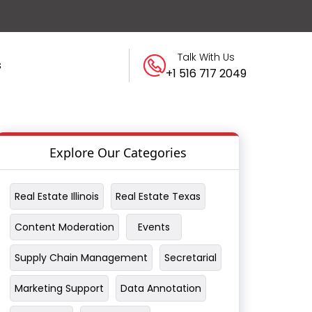
Talk With Us
s
+1 516 717 2049
Explore Our Categories
Real Estate Illinois
Real Estate Texas
Content Moderation
Events
Supply Chain Management
Secretarial
Marketing Support
Data Annotation