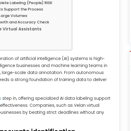
lete Labeling (People) RISK
ts Support the Process
Large Volumes
k with and Accuracy Check
e Virtual Assistants
tion of artificial intelligence (AI) systems is high-
intelligence businesses and machine learning teams in
se, large-scale data annotation. From autonomous
eds a strong foundation of training data to deliver
s
step in, offering specialized AI data labeling support
-effectiveness. Companies, such as Velan virtual
 businesses by beating strict deadlines without any