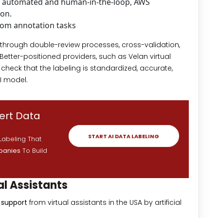
th automated and human-in-the-loop, AWS
ion.
om annotation tasks
l through double-review processes, cross-validation,
Better-positioned providers, such as Velan virtual
 check that the labeling is standardized, accurate,
I model.
pert Data
START AI DATA LABELING
Labeling That
TODAY
mpanies
To Build
al Assistants
g support
from virtual assistants in the USA by artificial