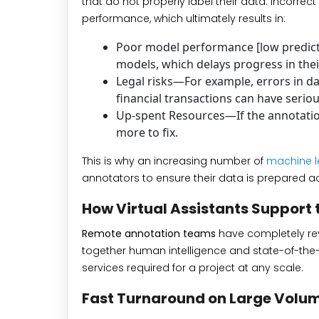
that do not properly label their data. Incorrect
performance, which ultimately results in:
Poor model performance [low predicti
models, which delays progress in thei
Legal risks—For example, errors in da
financial transactions can have serio
Up-spent Resources—If the annotation
more to fix.
This is why an increasing number of
machine l
annotators to ensure their data is prepared ac
How Virtual Assistants Support 
Remote annotation teams
have completely revol
together human intelligence and state-of-the-
services required for a project at any scale.
Fast Turnaround on Large Volu