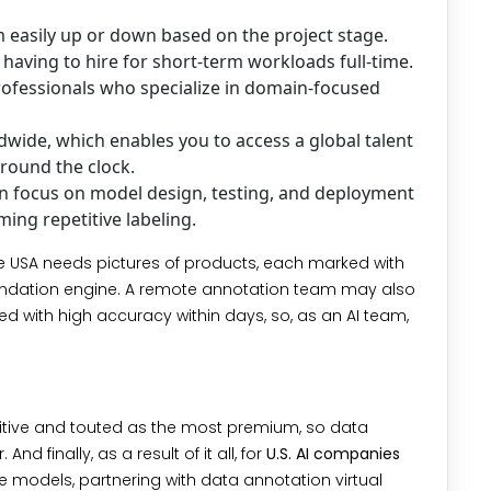
 easily up or down based on the project stage.
t having to hire for short-term workloads full-time.
essionals who specialize in domain-focused
wide, which enables you to access a global talent
round the clock.
n focus on model design, testing, and deployment
ing repetitive labeling.
e USA needs pictures of products, each marked with
ommendation engine. A remote annotation team may also
d with high accuracy within days, so, as an AI team,
etitive and touted as the most premium, so data
nd finally, as a result of it all, for
U.S. AI companies
 models, partnering with data annotation virtual