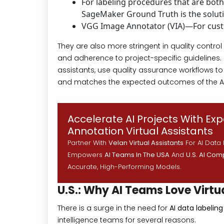
For labeling procedures that are bo
SageMaker Ground Truth is the solut
VGG Image Annotator (VIA)—For cust
They are also more stringent in quality contro
and adherence to project-specific guidelines. 
assistants, use quality assurance workflows to
and matches the expected outcomes of the A
Accelerate AI Projects With Ex
Annotation Virtual Assistants
Partner With
Velan Virtual Assistants
For AI Data 
Empowers
AI Teams In The USA
And
U.S. AI Co
Accurate, High-Performing Models.
U.S.: Why AI Teams Love Virtu
There is a surge in the need for
AI data labelin
intelligence teams for several reasons.