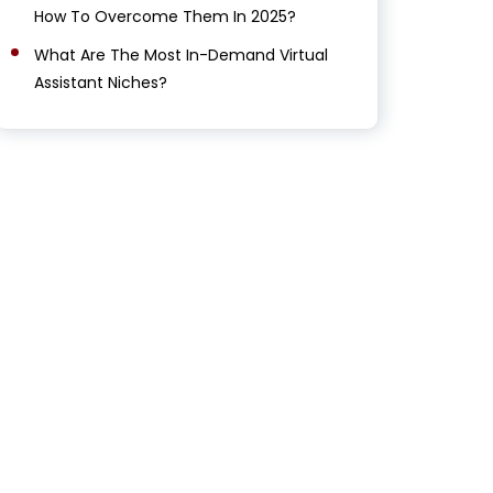
How To Overcome Them In 2025?
What Are The Most In-Demand Virtual
Assistant Niches?