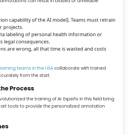
 annotations can result in biased or unreliable
on capability of the AI model]. Teams must retrain
r projects.
ta labeling of personal health information or
us legal consequences.
s are wrong, all that time is wasted and costs
earning teams in the USA
collaborate with trained
curately from the start.
the Process
utionized the training of AI. Experts in this field bring
art tools to provide the personalized annotation
mes